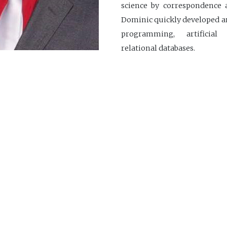
science by correspondence a
Dominic quickly developed an
programming, artificial
relational databases.
In December 2021, he joined 
+1 418.725.1732
dominic.gonthier@ci