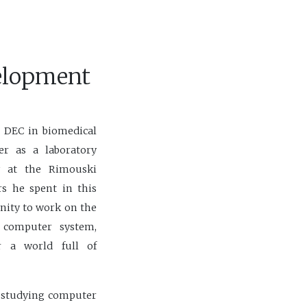
elopment
a DEC in biomedical
er as a laboratory
y at the Rimouski
rs he spent in this
nity to work on the
 computer system,
 a world full of
n studying computer