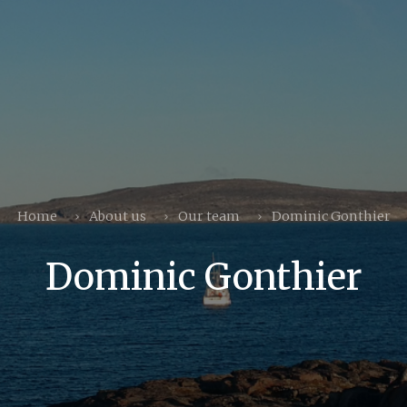
Home
About us
Our team
Dominic Gonthier
Dominic Gonthier