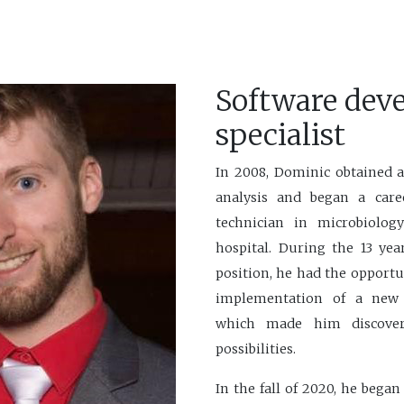
Software dev
specialist
In 2008, Dominic obtained 
analysis and began a care
technician in microbiolog
hospital. During the 13 yea
position, he had the opportu
implementation of a new
which made him discover
possibilities.
In the fall of 2020, he bega