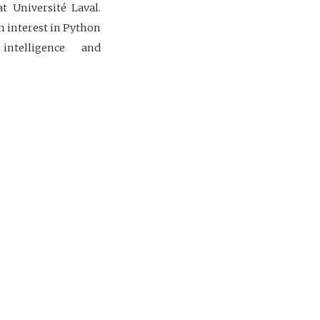
t Université Laval.
 interest in Python
 intelligence and
the CIDCO team.
dco.ca