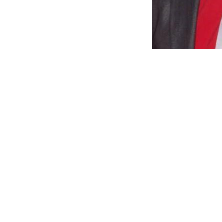
CIDCO