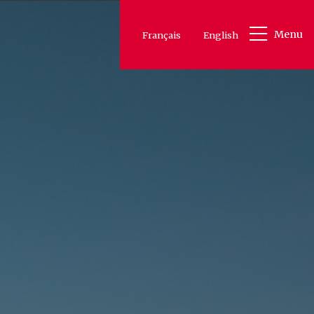
Menu
Français
English