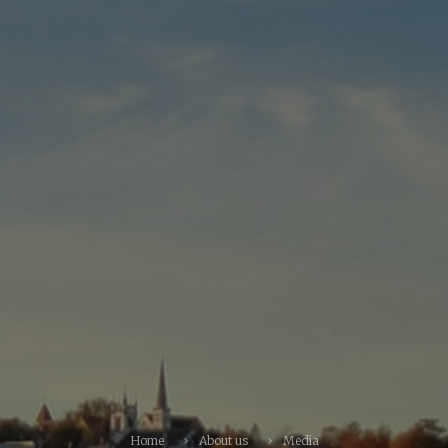
Home
About us
Media