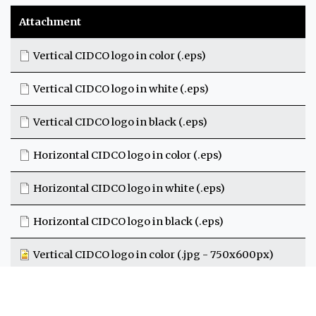
Attachment
Vertical CIDCO logo in color (.eps)
Vertical CIDCO logo in white (.eps)
Vertical CIDCO logo in black (.eps)
Horizontal CIDCO logo in color (.eps)
Horizontal CIDCO logo in white (.eps)
Horizontal CIDCO logo in black (.eps)
Vertical CIDCO logo in color (.jpg - 750x600px)
CIDCO logo with horizontal text on a white background