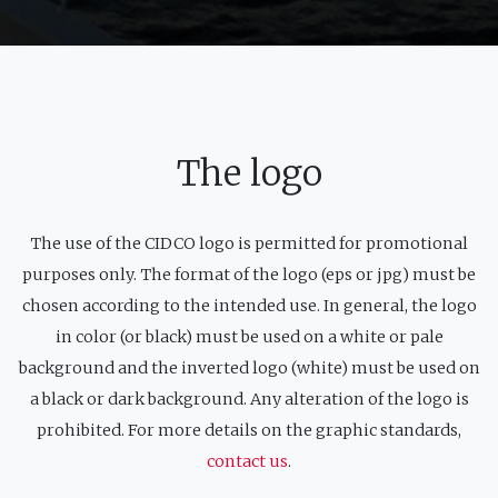
The logo
The use of the CIDCO logo is permitted for promotional
purposes only. The format of the logo (eps or jpg) must be
chosen according to the intended use. In general, the logo
in color (or black) must be used on a white or pale
background and the inverted logo (white) must be used on
a black or dark background. Any alteration of the logo is
prohibited. For more details on the graphic standards,
contact us
.