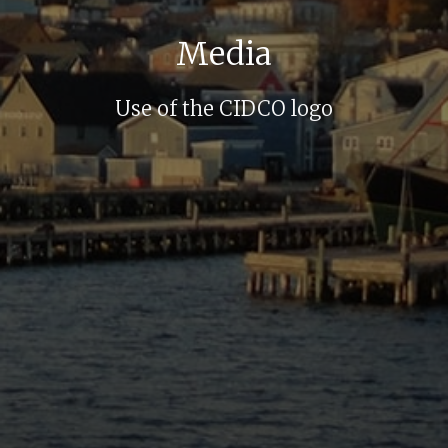
Media
Use of the CIDCO logo