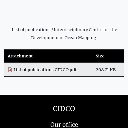
List of publications / Interdisciplinary Centre for the
Development of Ocean Mapping
Attachment
Size
List of publications CIDCO.pdf
208.71 KB
CIDCO
Our office