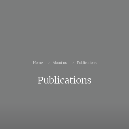
Home
About us
Publications
Publications