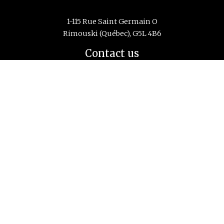
1-115 Rue Saint Germain O
Rimouski (Québec), G5L 4B6
Contact us
Phone:
418 725-1732
Email:
info@cidco.ca
Monday to Friday
from 8:30 to 16:30
Navigation
Home
principale
About us
Research Center
Education and Training