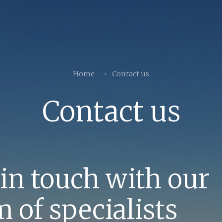
Home
Contact us
Contact us
 in touch with our
 of specialists