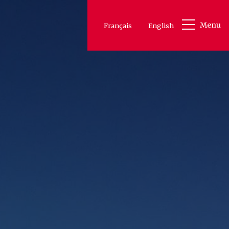
Menu
Français
English