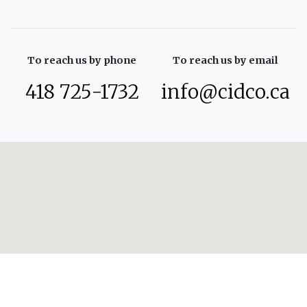
To reach us by phone
To reach us by email
418 725-1732
info@cidco.ca