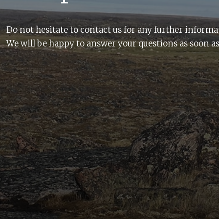
Do not hesitate to contact us for any further informa
We will be happy to answer your questions as soon as