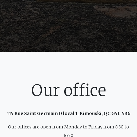
Our office
115 Rue Saint Germain O local 1, Rimouski, QC G5L 4B6
Our offices are open from Monday to Friday from 8:30 to
16:30