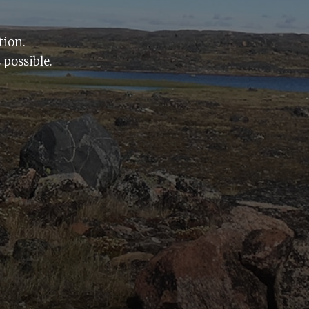
tion.
 possible.