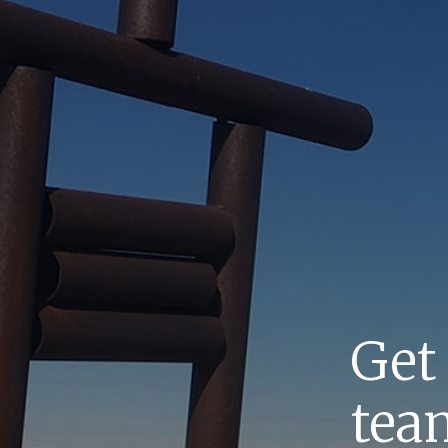
Get
team