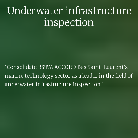
Underwater infrastructure
inspection
"Consolidate RSTM ACCORD Bas Saint-Laurent's
marine technology sector as a leader in the field of
underwater infrastructure inspection."