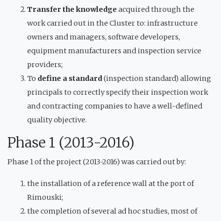
Transfer the knowledge
acquired through the
work carried out in the Cluster to: infrastructure
owners and managers, software developers,
equipment manufacturers and inspection service
providers;
To
define a standard
(inspection standard) allowing
principals to correctly specify their inspection work
and contracting companies to have a well-defined
quality objective.
Phase 1 (2013-2016)
Phase 1 of the project (2013-2016) was carried out by:
the installation of a reference wall at the port of
Rimouski;
the completion of several ad hoc studies, most of