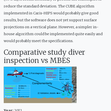
reduce the standard deviation. The CUBE algorithm
implemented in Caris-HIPS would probably give good
results, but the software does not yet support surface
projections on a vertical plane. However, a simpler in-
house algorithm could be implemented quite easily and
would probably meet the specifications.
Comparative study diver
inspection vs MBES
Year:
2012