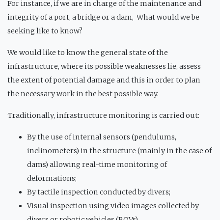
For instance, if we are in charge of the maintenance and
integrity of a port, a bridge or a dam, What would we be
seeking like to know?
We would like to know the general state of the
infrastructure, where its possible weaknesses lie, assess
the extent of potential damage and this in order to plan
the necessary work in the best possible way.
Traditionally, infrastructure monitoring is carried out:
By the use of internal sensors (pendulums,
inclinometers) in the structure (mainly in the case of
dams) allowing real-time monitoring of
deformations;
By tactile inspection conducted by divers;
Visual inspection using video images collected by
divers or robotic vehicles (ROVs).