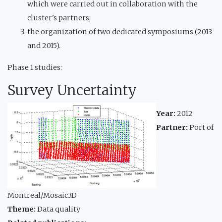
which were carried out in collaboration with the
cluster's partners;
the organization of two dedicated symposiums (2013
and 2015).
Phase 1 studies:
Survey Uncertainty
Year:
2012
Partner:
Port of
Montreal/Mosaic3D
Theme:
Data quality