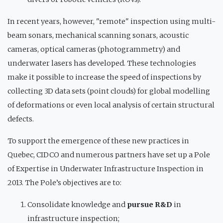
In recent years, however, "remote" inspection using multi-
beam sonars, mechanical scanning sonars, acoustic
cameras, optical cameras (photogrammetry) and
underwater lasers has developed. These technologies
make it possible to increase the speed of inspections by
collecting 3D data sets (point clouds) for global modelling
of deformations or even local analysis of certain structural
defects.
To support the emergence of these new practices in
Quebec, CIDCO and numerous partners have set up a Pole
of Expertise in Underwater Infrastructure Inspection in
2013. The Pole’s objectives are to:
Consolidate knowledge and
pursue R&D
in
infrastructure inspection;