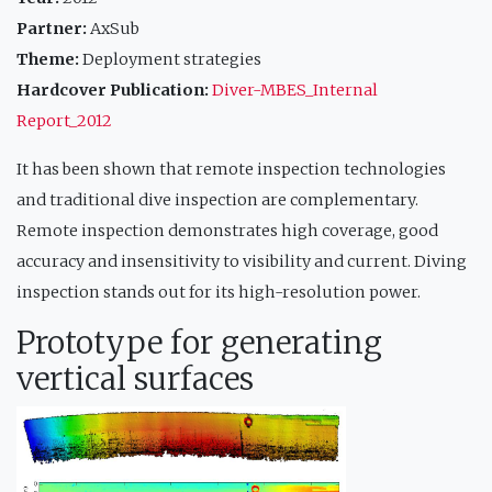
Partner:
AxSub
Theme:
Deployment strategies
Hardcover Publication:
Diver-MBES_Internal
Report_2012
It has been shown that remote inspection technologies
and traditional dive inspection are complementary.
Remote inspection demonstrates high coverage, good
accuracy and insensitivity to visibility and current. Diving
inspection stands out for its high-resolution power.
Prototype for generating
vertical surfaces