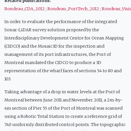
Related publications:
Rondeau_CDA_2012
;
Rondeau_PortTech_2012
;
Rondeau_Vis
In order to evaluate the performance of the integrated
Sonar-LiDAR survey solution proposed by the
Interdisciplinary Development Centre for Ocean Mapping
(CIDCO) and the Mosaic3D for the inspection and
management of its port infrastructures, the Port of
Montreal mandated the CIDCO to produce a 3D
representation of the wharf faces of sections 54 to 80 and
103.
Taking advantage of a drop in water levels at the Port of
Montreal between June 2011 and November 2011, a 2m-by-
4m section of Pier 55 of the Port of Montreal was scanned
using a Robotic Total Station to create a reference grid of
740 uniformly distributed control points. The topographic