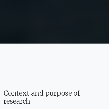
Context and purpose of
research: