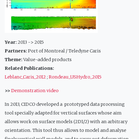
Year:
2013 -> 2015
Partners:
Port of Montreal / Teledyne Caris
Theme:
Value-added products
Related Publications:
Leblanc_Caris_2012
;
Rondeau_USHydro_2015
>>
Demonstration video
In 2013, CIDCO developed a prototyped data processing
tool specially adapted for vertical surfaces whose aim
allows work on surface models (2D1/2) with an arbitrary
orientation. This tool thus allows to model and analyse