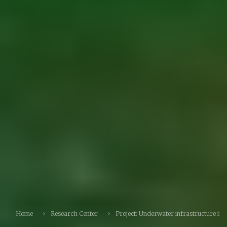
Home
Research Center
Project: Underwater infrastructure ins