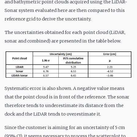
and bathymetric point clouds acquired using the LiDAR-
Sonar system evaluated here are then compared to this
reference grid to derive the uncertainty.
The uncertainties obtained for each point cloud (LiDAR,
sonar and combined) are presented in the table below.
Systematic error is also shown. A negative value means
that the point cloud is in front of the reference. The sonar
therefore tends to underestimate its distance from the
dock and the LiDAR tends to overestimate it.
Since the customer is aiming for an uncertainty of 5 cm
(95% CI), it seems necessary to process the scatterplot to