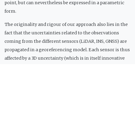
point, but can nevertheless be expressed in a parametric
form.
The originality and rigour of our approach also lies in the
fact that the uncertainties related to the observations
coming from the different sensors (LiDAR, INS, GNSS) are
propagated in a georeferencing model. Each sensor is thus
affected by a 3D uncertainty (which is in itself innovative
compared to the methods used in current LiDAR data
processing software), which can then be taken into account
in the adjustment phase of the unknown parameters of
the system. Indeed, the goal of our methods is to estimate
the systematic part of the errors, and not the effect of
statistical uncertainties on the LiDAR system
observations.
The algorithms for calibrating the parameters of a LiDAR