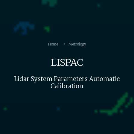
Home
Metrology
LISPAC
Lidar System Parameters Automatic
Calibration