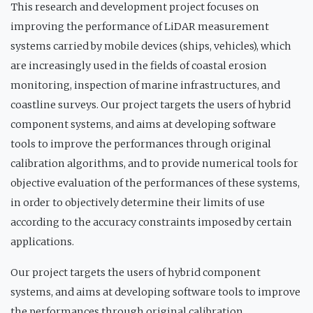
This research and development project focuses on
improving the performance of LiDAR measurement
systems carried by mobile devices (ships, vehicles), which
are increasingly used in the fields of coastal erosion
monitoring, inspection of marine infrastructures, and
coastline surveys. Our project targets the users of hybrid
component systems, and aims at developing software
tools to improve the performances through original
calibration algorithms, and to provide numerical tools for
objective evaluation of the performances of these systems,
in order to objectively determine their limits of use
according to the accuracy constraints imposed by certain
applications.
Our project targets the users of hybrid component
systems, and aims at developing software tools to improve
the performances through original calibration