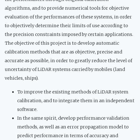
algorithms, and to provide numerical tools for objective
evaluation of the performances of these systems, in order
to objectively determine their limits of use according to
the precision constraints imposed by certain applications.
The objective of this project is to develop automatic
calibration methods that are as objective, precise and
accurate as possible, in order to greatly reduce the level of
uncertainty of LiDAR systems carried by mobiles (land
vehicles, ships).
To improve the existing methods of LiDAR system
calibration, and to integrate them in an independent
software.
In the same spirit, develop performance validation
methods, as well as an error propagation model to
predict performance in terms of accuracy and