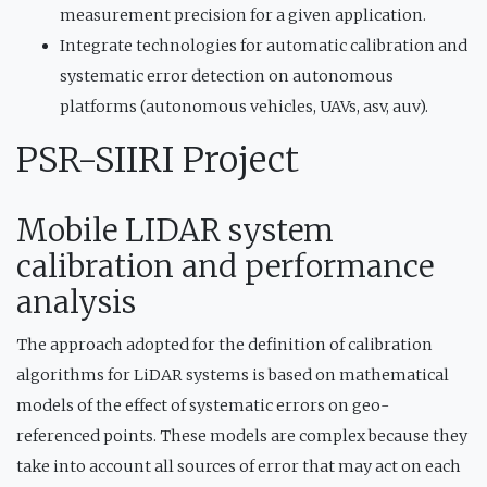
measurement precision for a given application.
Integrate technologies for automatic calibration and
systematic error detection on autonomous
platforms (autonomous vehicles, UAVs, asv, auv).
PSR-SIIRI Project
Mobile LIDAR system
calibration and performance
analysis
The approach adopted for the definition of calibration
algorithms for LiDAR systems is based on mathematical
models of the effect of systematic errors on geo-
referenced points. These models are complex because they
take into account all sources of error that may act on each