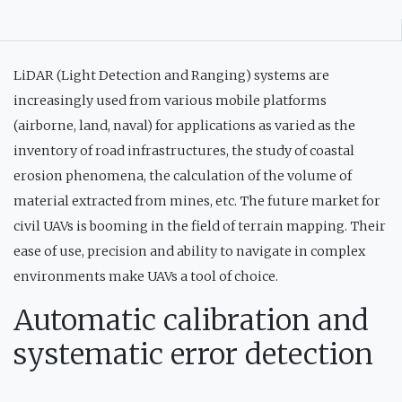
LiDAR (Light Detection and Ranging) systems are
increasingly used from various mobile platforms
(airborne, land, naval) for applications as varied as the
inventory of road infrastructures, the study of coastal
erosion phenomena, the calculation of the volume of
material extracted from mines, etc. The future market for
civil UAVs is booming in the field of terrain mapping. Their
ease of use, precision and ability to navigate in complex
environments make UAVs a tool of choice.
Automatic calibration and
systematic error detection