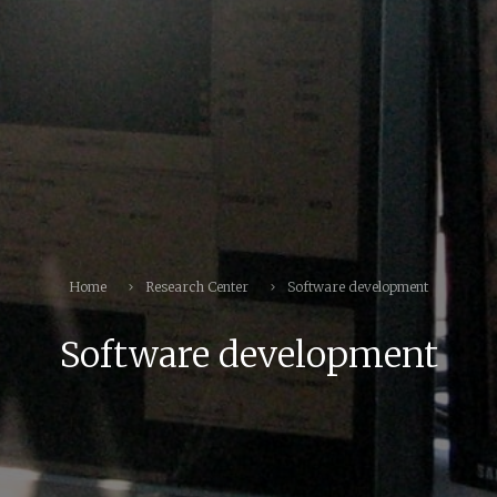
Home
Research Center
Software development
Software development