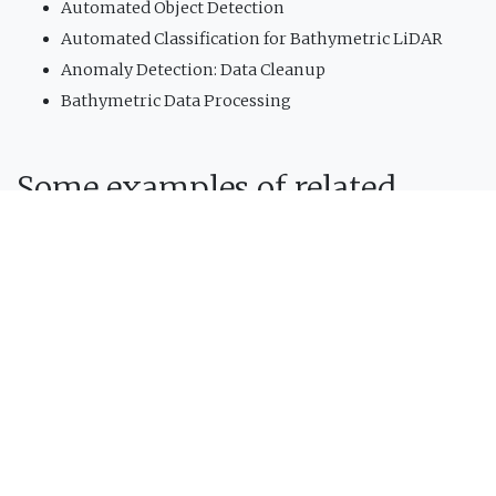
Automated Object Detection
Automated Classification for Bathymetric LiDAR
Anomaly Detection: Data Cleanup
Bathymetric Data Processing
Some examples of related
projects:
Project
Developed by CIDCO,
Depthstar
is a
single-beam
sonar data processing software
. This software has
been specifically designed for
HydroBall
data
processing needs. Several modules are included in