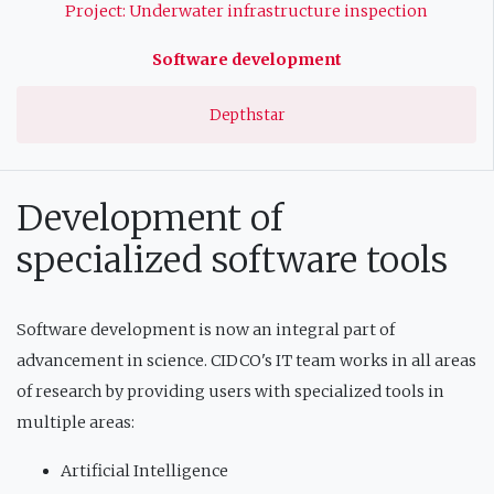
Project: Underwater infrastructure inspection
Software development
Depthstar
Development of
specialized software tools
Software development is now an integral part of
advancement in science. CIDCO's IT team works in all areas
of research by providing users with specialized tools in
multiple areas:
Artificial Intelligence