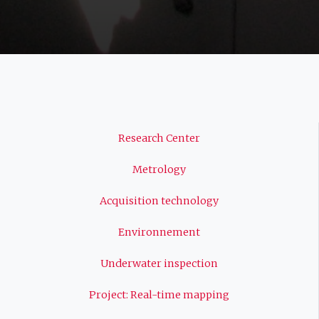
Navigation
Research Center
principale
Metrology
Acquisition technology
Environnement
Underwater inspection
Project: Real-time mapping