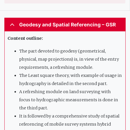
Geodesy and Spatial Referencing – GSR
Content outline:
The part devoted to geodesy (geometrical,
physical, map projections) is, in view of the entry
requirements, a refreshing module.
The Least square theory, with example of usage in
hydrography is detailed in the second part.
A refreshing module on land surveying with
focus to hydrographic measurements is done in
the third part.
It is followed by a comprehensive study of spatial
referencing of mobile survey systems hybrid