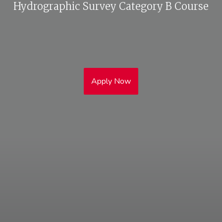
Hydrographic Survey Category B Course
Apply Now