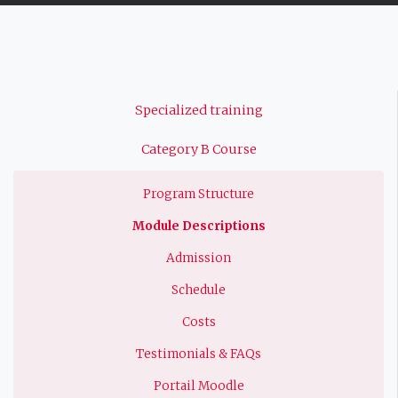
Navigation
Specialized training
principale
Category B Course
Program Structure
Module Descriptions
Admission
Schedule
Costs
Testimonials & FAQs
Portail Moodle