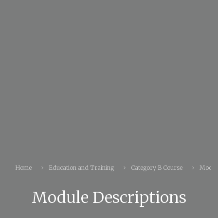
Home
Education and Training
Category B Course
Module
Module Descriptions