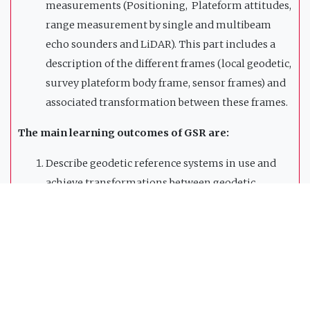
measurements (Positioning, Plateform attitudes,
range measurement by single and multibeam
echo sounders and LiDAR). This part includes a
description of the different frames (local geodetic,
survey plateform body frame, sensor frames) and
associated transformation between these frames.
The main learning outcomes of GSR are:
Describe geodetic reference systems in use and
achieve transformations between geodetic
systems;
Perform geodetic line computation and map
projections;
Measure and adjust survey control data from
angle and distance measurement devices;
Understand mobile mapping concepts and